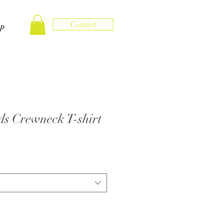
Contact
op
s Crewneck T-shirt