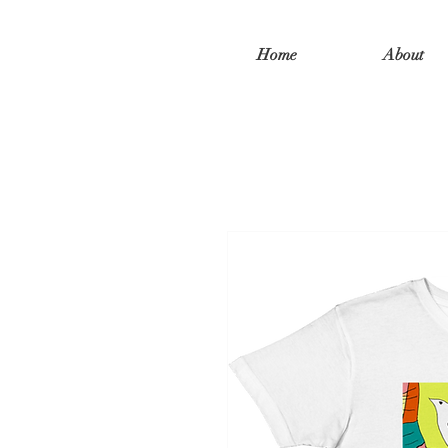
Home
About