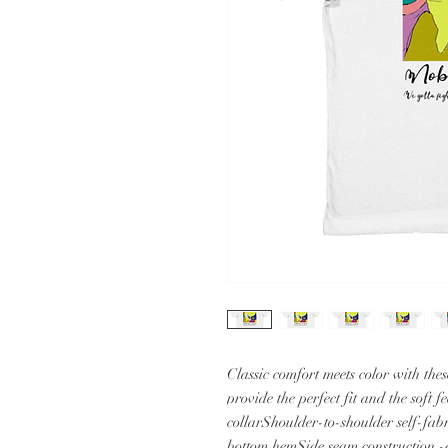
Classic comfort meets color with these
provide the perfect fit and the soft 
collarShoulder-to-shoulder self-fab
bottom hemSide seam construction -