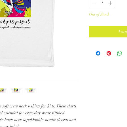
Out of Stock
Noti
 soft crew neck t-shirts for kids. These shirts 
feel essential for everyday wear.Ribbed 
ric back neck tapeDouble-needle sleeves and 
away label