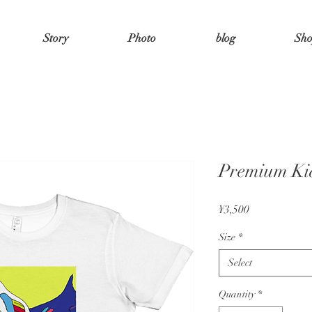
Story
Photo
blog
Sh
Premium Kid
Price
¥3,500
Size
*
Select
Quantity
*