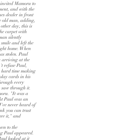
 invited Mamoru to
ment, and with the
es dealer in front
e old man, adding,
ther day, this is
the carpet with
an silently
smile and left the
aight home. When
as stolen. Paul
 arriving at the
t refuse Paul,
a hard time making
play cards in his
hrough every
 saw through it.
oru. "It was a
ght Paul was an
I've never heard of
ink you can trust
re it," and
awn to the
ing Paul appeared.
aul looked at it