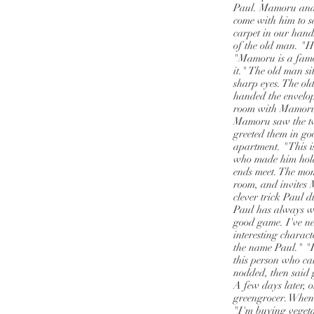
Paul. Mamoru and 
come with him to s
carpet in our hand
of the old man. "
"Mamoru is a famou
it." The old man s
sharp eyes. The ol
handed the envelop
room with Mamoru,
Mamoru saw the two
greeted them in go
apartment. "This i
who made him hold
ends meet. The mom
room, and invites
clever trick Paul 
Paul has always w
good game. I've n
interesting charac
the name Paul." "I
this person who ca
nodded, then said 
A few days later, 
greengrocer. When 
"I'm buying vegeta