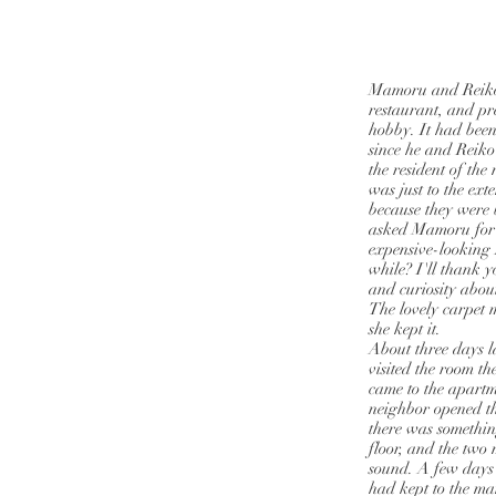
Mamoru and Reiko 
restaurant, and pr
hobby. It had been
since he and Reiko
the resident of th
was just to the ext
because they were
asked Mamoru for 
expensive-looking 
while? I'll thank 
and curiosity about
The lovely carpet 
she kept it.
About three days l
visited the room t
came to the apartm
neighbor opened the
there was somethin
floor, and the two
sound. A few days
had kept to the m