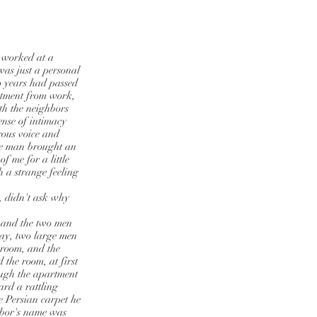
 worked at a
as just a personal
o years had passed
rtment from work,
ith the neighbors
ense of intimacy
rous voice and
he man brought an
 me for a little
 a strange feeling
, didn't ask why
, and the two men
day, two large men
e room, and the
 the room, at first
ough the apartment
ard a rattling
 Persian carpet he
hbor's name was