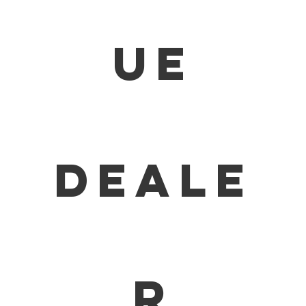
ue
deale
r