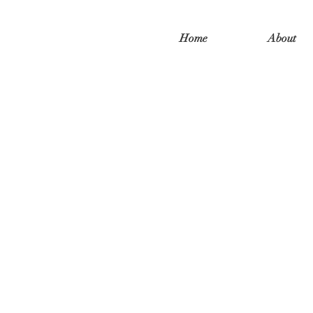
Home
About