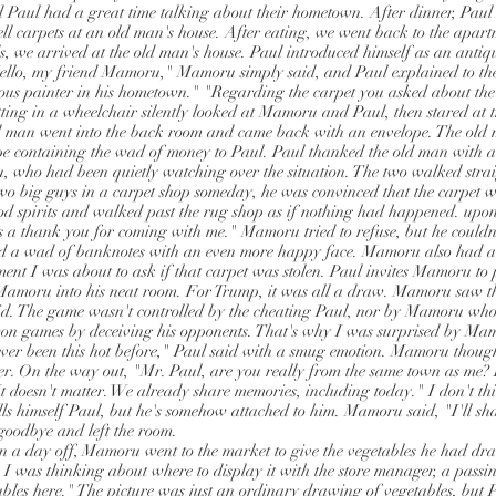
Paul had a great time talking about their hometown. After dinner, Paul
ell carpets at an old man's house. After eating, we went back to the apart
s, we arrived at the old man's house. Paul introduced himself as an antiqu
Hello, my friend Mamoru," Mamoru simply said, and Paul explained to th
s painter in his hometown." "Regarding the carpet you asked about the o
itting in a wheelchair silently looked at Mamoru and Paul, then stared at 
d man went into the back room and came back with an envelope. The old m
e containing the wad of money to Paul. Paul thanked the old man with a 
 who had been quietly watching over the situation. The two walked str
 big guys in a carpet shop someday, he was convinced that the carpet w
od spirits and walked past the rug shop as if nothing had happened. upon
s a thank you for coming with me." Mamoru tried to refuse, but he couldn'
 a wad of banknotes with an even more happy face. Mamoru also had 
ent I was about to ask if that carpet was stolen. Paul invites Mamoru to 
 Mamoru into his neat room. For Trump, it was all a draw. Mamoru saw t
did. The game wasn't controlled by the cheating Paul, nor by Mamoru who
on games by deceiving his opponents. That's why I was surprised by Mam
ever been this hot before," Paul said with a smug emotion. Mamoru thou
ter. On the way out, "Mr. Paul, are you really from the same town as me? 
t doesn't matter. We already share memories, including today." I don't th
lls himself Paul, but he's somehow attached to him. Mamoru said, "I'll sha
goodbye and left the room.
on a day off, Mamoru went to the market to give the vegetables he had dr
I was thinking about where to display it with the store manager, a pass
bles here." The picture was just an ordinary drawing of vegetables, but P