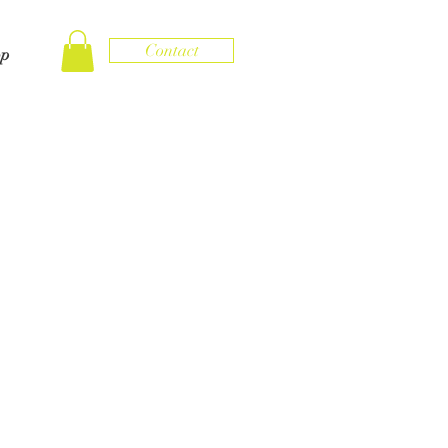
Contact
op