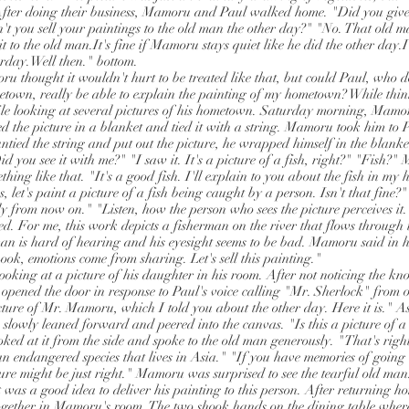
fter doing their business, Mamoru and Paul walked home. "Did you give 
't you sell your paintings to the old man the other day?" "No. That old m
 it to the old man.It's fine if Mamoru stays quiet like he did the other day.I
rday.Well then." bottom.
u thought it wouldn't hurt to be treated like that, but could Paul, who d
etown, really be able to explain the painting of my hometown? While th
le looking at several pictures of his hometown. Saturday morning, Mamo
d the picture in a blanket and tied it with a string. Mamoru took him to 
ntied the string and put out the picture, he wrapped himself in the blanke
id you see it with me?" "I saw it. It's a picture of a fish, right?" "Fish?
ing like that. "It's a good fish. I'll explain to you about the fish in my
, let's paint a picture of a fish being caught by a person. Isn't that fine?" I
rly from now on." "Listen, how the person who sees the picture perceives i
d. For me, this work depicts a fisherman on the river that flows through t
man is hard of hearing and his eyesight seems to be bad. Mamoru said in 
ook, emotions come from sharing. Let's sell this painting."
oking at a picture of his daughter in his room. After not noticing the kn
 opened the door in response to Paul's voice calling "Mr. Sherlock" from o
cture of Mr. Mamoru, which I told you about the other day. Here it is." A
n slowly leaned forward and peered into the canvas. "Is this a picture of
ed at it from the side and spoke to the old man generously. "That's right.
 an endangered species that lives in Asia." "If you have memories of going
cture might be just right." Mamoru was surprised to see the tearful old ma
was a good idea to deliver his painting to this person. After returning
gether in Mamoru's room. The two shook hands on the dining table where