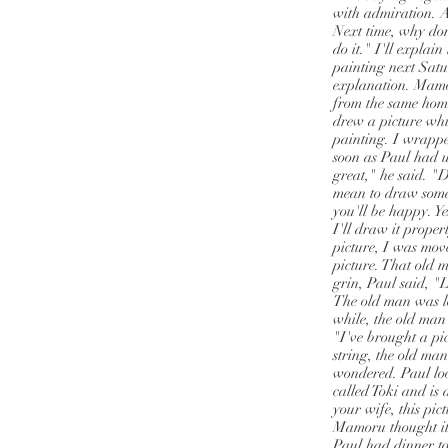
with admiration. A
Next time, why don
do it." I'll explain
painting next Satu
explanation. Mamor
from the same hom
drew a picture whi
painting. I wrappe
soon as Paul had u
great," he said. "D
mean to draw someth
you'll be happy. Yes
I'll draw it prope
picture, I was move
picture. That old 
grin, Paul said, "L
The old man was lo
while, the old man
"I've brought a pi
string, the old ma
wondered. Paul look
called Toki and is
your wife, this pi
Mamoru thought it 
Paul had dinner to