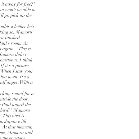
it away for free?"
an won't be able to
'll go pick up the
oubts whether he's
inking so, Mamoru
ru finished
Paul's room. As
t again. "This is
" Mamoru didn't
 hometown. I think
f it's a picture,
t. When I saw your
hat town. It's a
half anger. With a
ocking sound for a
utside the door.
s Paul untied the
 a bird?" Mamoru
 This bird is
 to Japan with
n. At that moment,
 home, Mamoru and
 the envelope