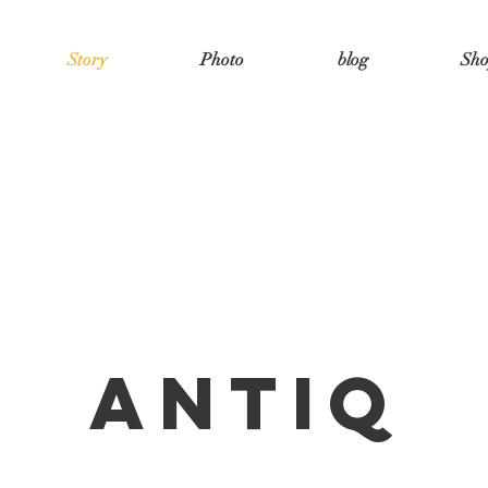
Story
Photo
blog
Sh
antiq