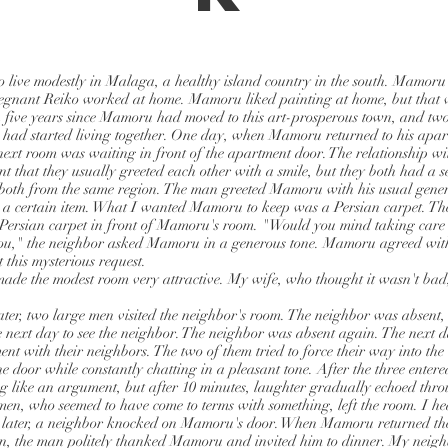
live modestly in Malaga, a healthy island country in the south. Mamoru
egnant Reiko worked at home. Mamoru liked painting at home, but that w
 five years since Mamoru had moved to this art-prosperous town, and tw
 had started living together. One day, when Mamoru returned to his apa
e next room was waiting in front of the apartment door. The relationship w
ent that they usually greeted each other with a smile, but they both had a s
 both from the same region. The man greeted Mamoru with his usual gene
a certain item. What I wanted Mamoru to keep was a Persian carpet. T
Persian carpet in front of Mamoru's room. "Would you mind taking care of
you," the neighbor asked Mamoru in a generous tone. Mamoru agreed with
 this mysterious request.
made the modest room very attractive. My wife, who thought it wasn't bad
ater, two large men visited the neighbor's room. The neighbor was absent
he next day to see the neighbor. The neighbor was absent again. The next 
ent with their neighbors. The two of them tried to force their way into th
 door while constantly chatting in a pleasant tone. After the three entered
g like an argument, but after 10 minutes, laughter gradually echoed thr
 men, who seemed to have come to terms with something, left the room. I he
 later, a neighbor knocked on Mamoru's door. When Mamoru returned the
an, the man politely thanked Mamoru and invited him to dinner. My neig