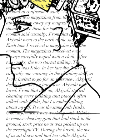
Akiyuki from behind. When a woman says,
'I'm sorry. This is it, isn't it?' Akiyuki turned
around in confusion. I said, "Ah," and
received two magazines from the woman. "I
always throw away my magazines here, so
should I save them for tomorrow?" the
woman said casually. From that day on,
Akiyuki went to the park at the same time.
Each time I received a magazine from the
woman. The magazines I received were
always carefully wiped with a cloth. After
two weeks, the two started talking. The
woman was Kiko, in her late 40s. There is
currently one vacancy in the cleaning staff, so
I was invited to go for an interview. Akiyuki
decided to take an interview. Akiyuki was
hired. From that day on, Akiyuki started
cleaning every building and place. I often
talked with Itsuki, but I avoided talking
about myself. It was the same with Itsuki.
One day, when I was working with Mikiko
to remove chewing gum that had stuck to the
ground, stock price news was picked up on
the streetlight TV. During the break, the two
of us sat down and had tea while Akiyuki