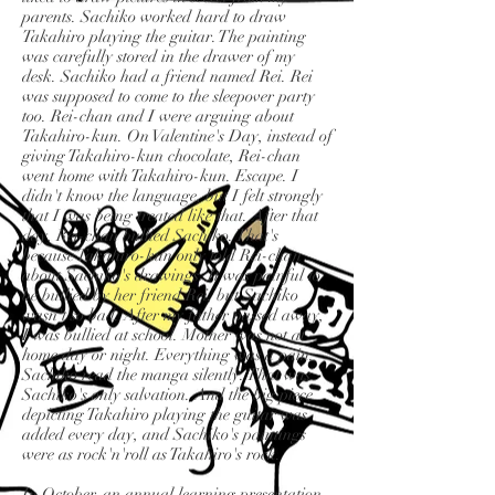
parents. Sachiko worked hard to draw
Takahiro playing the guitar. The painting
was carefully stored in the drawer of my
desk. Sachiko had a friend named Rei. Rei
was supposed to come to the sleepover party
too. Rei-chan and I were arguing about
Takahiro-kun. On Valentine's Day, instead of
giving Takahiro-kun chocolate, Rei-chan
went home with Takahiro-kun. Escape. I
didn't know the language, but I felt strongly
that I was being treated like that. After that
day, Rei-chan bullied Sachiko. That's
because Takahiro-kun only told Rei-chan
about Sachiko's drawings. It was painful to
be bullied by her friend Rei, but Sachiko
wasn't so bad. After my father passed away,
I was bullied at school. Mother was not at
home day or night. Everything was a pain.
Sachiko read the manga silently. That was
Sachiko's only salvation. And the big piece
depicting Takahiro playing the guitar was
added every day, and Sachiko's paintings
were as rock'n'roll as Takahiro's rock.
In October, an annual learning presentation