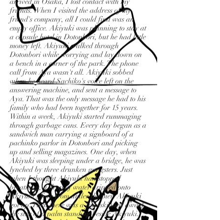
arrived in Osaka, I lost contact with my
friends. When I visited the address of my
friend's company, all I could find was an
empty office. Akiyuki was planning to stay at
a capsule hotel in Dotonbori, but he had little
money left. Akiyuki walked through
Dotonbori while worrying and lay down on
a bench in a corner of the park. The phone
call from Aya wasn't all. Akiyuki sobbed
when he heard Sachiko's voice left on the
answering machine, and sent a message to
Aya. That was the only message he had to his
family who had been together for 15 years.
Within a week, Akiyuki started rummaging
through garbage cans. Every day began as a
sandwich man carrying a signboard of a
pachinko parlor in Dotonbori and picking
up and selling magazines. One day, when
Akiyuki was sleeping under a bridge, he was
lynched by three drunken gangsters. Just
when I thought Akiyuki had stopped
breathing, a drop of water dripped onto
Akiyuki's face from under the pier. Akiyuki
got up. Then there was a fair-skinned dwarf
the size of a palm standing beside Akiyuki.