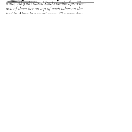
train, Akiyuki kissed Itsuki on the lips. The
two of them lay on top of each other on the
bed in Akiyuki's small room. The next day,
the two were working at different places.
Days passed, and when they met again and
again, Mikiko asked Akiyuki while looking
at his somewhat lonely back. "How's your
family doing?" Akiyuki said silently. Yukiko
said. "You're not divorced yet, are you?"
Akiyuki continued smoking.
Aya and Tanaka arrived at Atami by
Shinkansen. On the way to the inn, the two
talked about gourmet food, fashion, and their
upbringing. Tanaka could come up with any
kind of story, and gave Aya a fun and witty
answer. When I checked in at the inn, there
was a room bath. The view was great. In the
evening, Tanaka took a bath. While Tanaka
was taking a bath, Aya, after thinking a
little, undressed and entered the bath where
Tanaka was. Tanaka was surprised for a
moment, but after that, the two couldn't hold
back. However, after the event was over,
Tanaka was a little more blunt than usual.