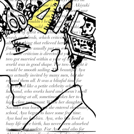
time, "You always come just in time," Akiyuki
happily replies, "I'm a banker." When I saw
Akiyuki, who was plain but serious, I
thought he wouldn't betray me. Aya was
strong. For the mild-mannered Akiyuki, that
strength of spirit was exhilarating. Aya's
words and deeds, which criticize others, were
also something that relieved her of the
frustration she usually put up with. Except
when the criticism is directed at you. . . The
two got married within a year of dating. The
world was in good shape. The two thought it
would be smooth sailing. The beautiful Aya
was actually invited by many men, but she
refused them all. It was a blissful time for
Aya to feel like a petite celebrity when her
husband, who works hard and doesn't smell
of cheating at all, sometimes takes her to a
high-class restaurant. When her daughter
Sachiko was born and she entered elementary
school, Aya began to have some free time.
Aya had no hobbies. Aya, who has lived a
busy life since birth, has never been absorbed
in something useless. For Aya, and also for