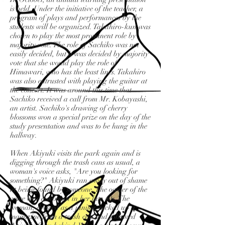
is held. Under the initiative of the teacher, a
program of plays and performances by the
students will be organized. Takahiro-kun was
chosen to play the most prominent role by
majority vote. The role of Sachiko was not
easily decided, but it was decided by majority
vote that she would play the role of
Himawari, who has the least lines. Takahiro
was also entrusted with playing the guitar at
the concert. It was around this time that
Sachiko received a call from Mr. Kobayashi,
an artist. Sachiko's drawing of cherry
blossoms won a special prize on the day of the
study presentation and was to be hung in the
hallway.
When Akiyuki visits the park again and is
digging through the trash cans as usual, a
woman's voice asks, "Are you looking for
something?" Akiyuki ran away out of shame
at being found by someone. The owner of the
voice was a woman in her late 40s. The
woman, dressed as a janitor, picked up a
magazine from a trash can and followed