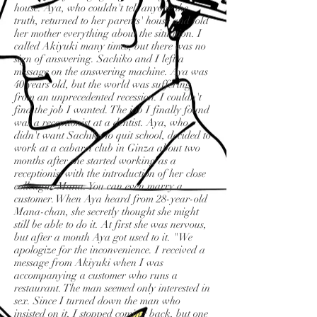
house. Aya, who couldn't tell anyone the
truth, returned to her parents' house and told
her mother everything about the situation. I
called Akiyuki many times, but there was no
sign of answering. Sachiko and I left a
message on the answering machine. Aya was
40 years old, but the world was suffering
from an unprecedented recession. I couldn't
find the job I wanted. The job I finally found
was a receptionist at a dentist. Aya, who
didn't want Sachiko to quit school, decided to
work at a cabaret club in Ginza about two
months after she started working as a
receptionist with the introduction of her close
colleague Mana. You can even marry a
customer. When Aya heard from 28-year-old
Mana-chan, she secretly thought she might
still be able to do it. At first she was nervous,
but after a month Aya got used to it. "We
apologize for the inconvenience. I received a
message from Akiyuki when I was
accompanying a customer who runs a
restaurant. The man seemed only interested in
sex. Since I turned down the man who
insisted on it, I stopped coming back, but one