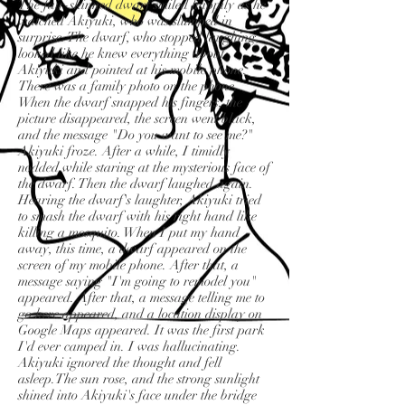
The fair-skinned dwarf smiled happily as he
watched Akiyuki, who was slumped in
surprise. The dwarf, who stopped laughing,
looked like he knew everything about
Akiyuki and pointed at his mobile phone.
There was a family photo on the phone.
When the dwarf snapped his fingers, the
picture disappeared, the screen went black,
and the message "Do you want to see me?"
Akiyuki froze. After a while, I timidly
nodded while staring at the mysterious face of
the dwarf. Then the dwarf laughed again.
Hearing the dwarf's laughter, Akiyuki tried
to smash the dwarf with his right hand like
killing a mosquito. When I put my hand
away, this time, a dwarf appeared on the
screen of my mobile phone. After that, a
message saying "I'm going to remodel you"
appeared. After that, a message telling me to
go here appeared, and a location display on
Google Maps appeared. It was the first park
I'd ever camped in. I was hallucinating.
Akiyuki ignored the thought and fell
asleep.The sun rose, and the strong sunlight
shined into Akiyuki's face under the bridge