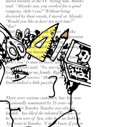
stared blankly at the TV. Seeing him, Mikiko
said, "Akiyuki-san, you worked for a good
company, didn't you?" Without being
deceived by those words, I stared at Akiyuki.
“Would you like to have tea next time?”
“Tea?
Their first date was with Renoir. Mikiko
listened to Akiyuki's story with an expression
that seemed to envelop everything,
intermittently backtracking. After listening to
it, I don't know because I've never
experienced it. You're having a hard time too,
aren't you? It must be hard. said. Hearing
that, Akiyuki said, "No, not right now. I've
forgotten about my family. Right now, I'm
desperate to survive." Hearing those words,
Itsuki looked a little puzzled.
There were various customers, but Aya was
occasionally nominated by 35-year-old
copywriter Tanaka. Tanaka was always
humble. Aya liked the talented Tanaka, but
he was in awe of Aya, who had no hobbies.
Aya went to Tanaka. "I don't know if you're