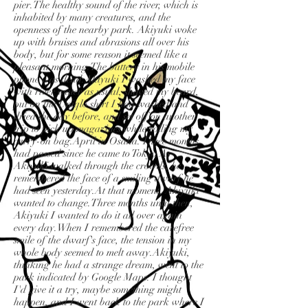
pier.The healthy sound of the river, which is
inhabited by many creatures, and the
openness of the nearby park. Akiyuki woke
up with bruises and abrasions all over his
body, but for some reason it seemed like a
pleasant morning.The battery in his mobile
phone was dead.Akiyuki I washed my face
with river water as usual, shaved my beard,
put on the Uniqlo shirt I had washed and
dried the day before, and set off on another
trip to pick up magazines while rolling my
carry-on bag.April in Osaka. Three months
had passed since he came to Tokyo.As
Akiyuki walked through the crowds, he
remembered the face of a smiling dwarf he
had seen yesterday.At that moment, Akiyuki
wanted to change.Three months until then,
Akiyuki I wanted to do it all over again
every day.When I remembered the carefree
smile of the dwarf's face, the tension in my
whole body seemed to melt away.Akiyuki,
thinking he had a strange dream, went to the
park indicated by Google Maps. I thought
I'd give it a try, maybe something might
happen, and I went back to the park where I