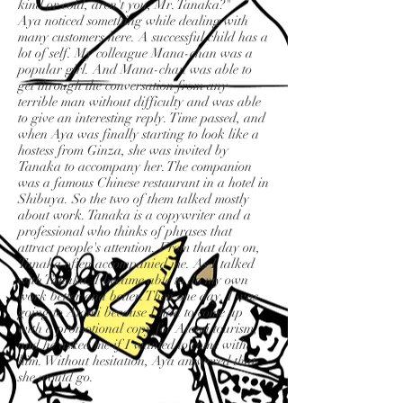
kind or cold, aren't you, Mr. Tanaka?"
Aya noticed something while dealing with
many customers here. A successful child has a
lot of self. My colleague Mana-chan was a
popular girl. And Mana-chan was able to
get through the conversation from any
terrible man without difficulty and was able
to give an interesting reply. Time passed, and
when Aya was finally starting to look like a
hostess from Ginza, she was invited by
Tanaka to accompany her. The companion
was a famous Chinese restaurant in a hotel in
Shibuya. So the two of them talked mostly
about work. Tanaka is a copywriter and a
professional who thinks of phrases that
attract people's attention. From that day on,
Tanaka often accompanied me. As I talked
with Tanaka, I became able to do my own
work better and better. Then one day, I was
going to Atami because I had to come up
with a promotional copy for Atami tourism,
and he asked me if I wanted to come with
him. Without hesitation, Aya answered that
she would go.