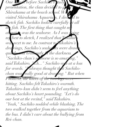
One month before Sachiko's study
presentation, the class decided to go to
Shirahama at the beach school. When I
visited Shirahama Aquarium, I decided to
sketch fish. Sachiko looked carefully at all
the fish. The first thing that caught my
attention was the seahorse. As I was doing
my best to sketch, I realized that Takahiro
was next to me. In contrast to Takahiro's
drawings, Sachiko's seahorses were drawn
quietly and brilliantly in the darkness.
"Sachiko-chan's seahorse is so amazing,"
said Takahiro. "Eh..." Sachiko was at a loss
for words. "I always thought that Sachiko-
chan was really good at drawing." But when
I noticed, the knees of the two legs were
hitting. Sachiko felt Takahiro's warmth.
Takahiro-kun didn't seem to feel anything
about Sachiko's heart pounding. "Let's do
our best at the recital," said Takahiro.
"Yeah," Sachiko nodded while blushing. The
two walked together from the aquarium to
the bus. I didn't care about the bullying from
Rei-chan.