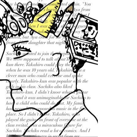
day he came and was nominated again. "You
fucking old lady. It's boring," said Aya from
the man. It was the first time in my life that I
was called an old hag, and I couldn't shut
my mouth when I was called shit. The guest
was immediately taken away by the boy and
banned, but Aya cried for the first time in
front of her daughter that night.
Sachiko wanted to join the sleepover party.
We were supposed to talk about Takahiro-
kun there. Takahiro could play the guitar
when he was 10 years old. Takahiro was a
clever man who could exercise and spoke
clearly. Takahiro-kun was popular with the
girls in his class. Sachiko also liked
Takahiro-kun. I didn't know what a guitar
was, and it was unimaginable for Sachiko to
have a child who could do that. My family
had never been exposed to music in the first
place. So I didn't know. Takahiro, who
played the guitar in front of everyone at the
class recital, was a miraculous figure for
Sachiko. Sachiko read a lot of comics. And I
liked to draw pictures in secret from my