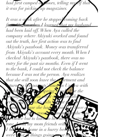
had first camped outdoors, telling myself that
it was for picking up magazines.
It was a week after he stopped coming back
from Osaka when I learned that my husband
had been laid off. When Aya called the
company where Akiyuki worked and found
out the truth, her first action was to find
Akiyuki's passbook. Money was transferred
from Akiyuki's account every month. When I
checked Akiyuki's passbook, there was no
entry for the past six months. Even if I went
to the bank, I could not check the balance
because I was not the person. Aya realizes
that she will soon leave the apartment and
returns to her parents' house in Urawa with
Sachiko, who is on spring break. For the
beautiful Aya, this event was incredibly
terrifying. Sachiko didn't want to go to
Urawa because she had promised to have a
sleepover with a good classmate, but she had
no choice but to listen to her mother's strong
tone. I told my mom friends with a smile that
I had to go home in a hurry because there
were a lot of things going on at my parents'