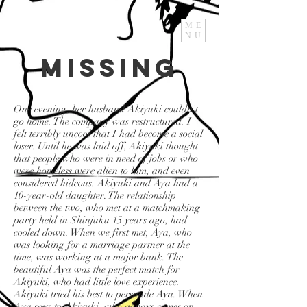
ME
NU
Missing
One evening, her husband Akiyuki couldn't
go home. The company was restructured. I
felt terribly uncool that I had become a social
loser. Until he was laid off, Akiyuki thought
that people who were in need of jobs or who
were homeless were alien to him, and even
considered hideous. Akiyuki and Aya had a
10-year-old daughter. The relationship
between the two, who met at a matchmaking
party held in Shinjuku 15 years ago, had
cooled down. When we first met, Aya, who
was looking for a marriage partner at the
time, was working at a major bank. The
beautiful Aya was the perfect match for
Akiyuki, who had little love experience.
Akiyuki tried his best to persuade Aya. When
Aya says to Akiyuki, who always comes on