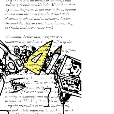
Akiyuki, it was all useless to do things that
ordinary people wouldn't do. More than that,
Aya was desperate to not lose in the bragging
contest with the mom friends at Sachiko's
elementary school, and to become a leader.
Meanwhile, Akiyuki went on a business trip
to Osaka and never came back.
Six months before that, Akiyuki was
summoned by his boss. I was notified of the
restructuring after 3 months. I was
immediately transferred to the general affairs
department, and for three months I spent
every day looking for a new job at the
general affairs department. No new jobs were
found. I couldn't tell Aya about being laid
off. Even after the last working day at the
company, Akiyuki wore a suit and left home
on time every day. Three months later, a
friend from my university days in Osaka
asked me if I would come because he was
running a company and he was short of
manpower. Thinking it was his last chance,
Akiyuki pretended to be on a business trip
and took a late-night bus to Osaka. When I