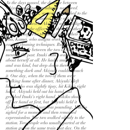
As the days passed, the distance between
Akiyuki and Itsuki gradually narrowed.
About once a week, we were dispatched to the
same site. The two started going out to eat
together after work. Akiyuki, who is diligent,
was liked by the office more than the other
cleaning staff. The two laugh about their
boss, Kamei, who assigns work, and discuss
various cleaning techniques. But there was an
unspoken rule between the two of them not to
mention the past. Itsuki didn't want to talk
about herself at all. He had a smiling face
and was kind, but deep down there was
something dark and Akiyuki couldn't touch
it. One day, when the two of them were
walking home after dinner, Akiyuki's left
hand, who was slightly tipsy, hit Kiko's right
hand. Akiyuki held out his hand and
grabbed Itsuki's right hand. Mikiko shook
off her hand at first, but Akiyuki held it
firmly. While his heart was pounding, Mikiko
sighed for a moment and then remained
expressionless. The two walked silently to the
station. Two people who usually parted at the
station got on the same train that day. On the