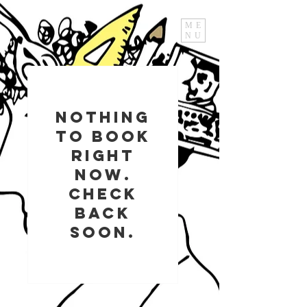
ME
NU
Nothing
to book
right
now.
Check
back
soon.