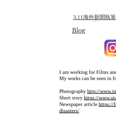
3.11海外新聞執
Blog
I am working for Films and
My works can be seen in f
Photography
http://www.i
Short story
https://www.ut
Newspaper article
https:/
disasters/