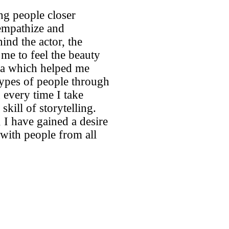
ng people closer
 empathize and
ind the actor, the
me to feel the beauty
ra which helped me
types of people through
 every time I take
kill of storytelling.
 I have gained a desire
 with people from all