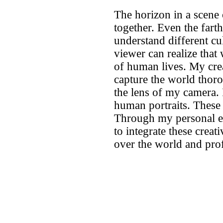
The horizon in a scene
together. Even the fart
understand different cu
viewer can realize that
of human lives. My cre
capture the world thoro
the lens of my camera. I
human portraits. These c
Through my personal ex
to integrate these creat
over the world and pro