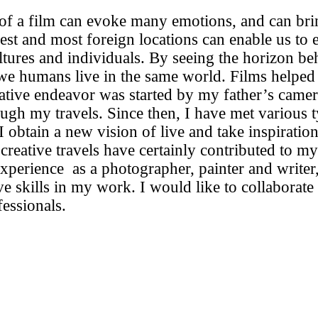
 of a film can evoke many emotions, and can bri
hest and most foreign locations can enable us to
ltures and individuals. By seeing the horizon beh
 we humans live in the same world. Films helped 
ative endeavor was started by my father’s came
ugh my travels. Since then, I have met various 
 obtain a new vision of live and take inspiration
reative travels have certainly contributed to my s
perience as a photographer, painter and writer,
ive skills in my work. I would like to collaborate
fessionals.