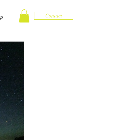
Contact
op