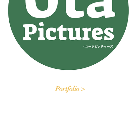
Portfolio >