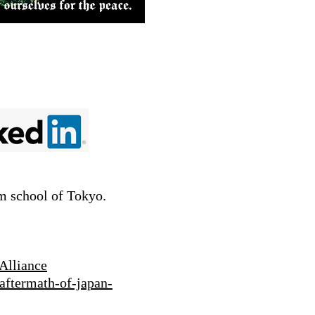
lm school of Tokyo.
Alliance
aftermath-of-japan-