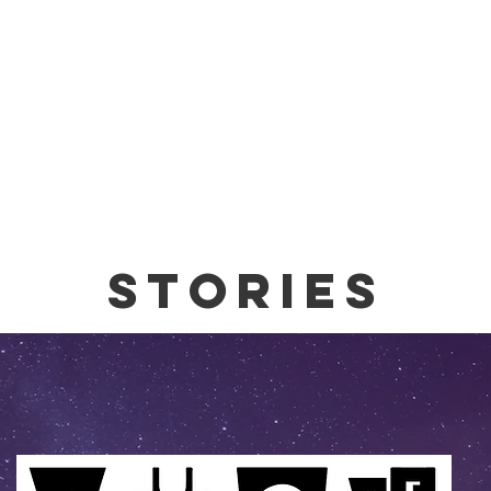
stories