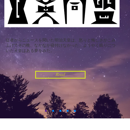
従者からニュースを聞いた明治天皇は、怒りと悔しさがこみ
上げてその晩、なかなか寝付けなかった。ようやく眠りにつ
いた天皇は
ある夢をみた。
Read