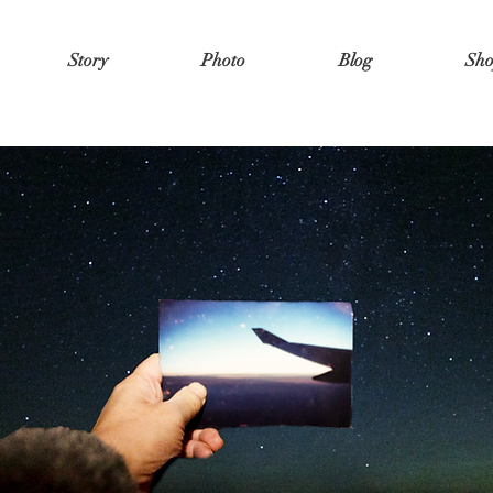
Story
Photo
Blog
Sh