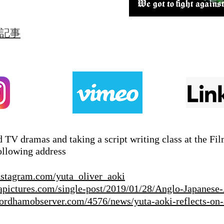
筆記事
 TV dramas and taking a script writing class at the Fi
ollowing address
nstagram.com/yuta_oliver_aoki
apictures.com/single-post/2019/01/28/Anglo-Japanese-
/fordhamobserver.com/4576/news/yuta-aoki-reflects-on-