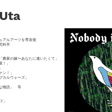
 U
ta
ュアルアーツを専攻後
究科卒
「農家の嫁〜あなたに逢いたくて」
屋！」
」
ァン！」
ブカルウォーズ」
な物語」
等
ICE」