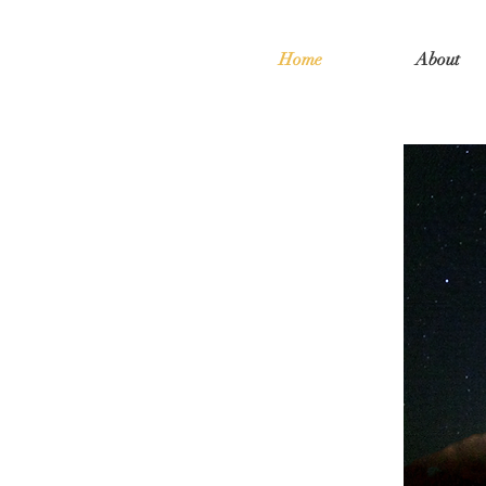
Home
About