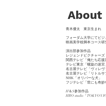
About
青木優太
東京生まれ
フォーダム大学にてビジ
映画美学校脚本コース研
演出部
参加作品
レジェンドピクチャーズ
関西テレビ「俺たち応援
テレビ東京「螺旋の迷宮
名古屋テレビ「ヴィレヴ
名古屋テレビ「リトルサ
NHK「オリバーな犬」
フジテレビ「世にも奇妙
H＆S参加作品
​HBO studio「TOKYO V